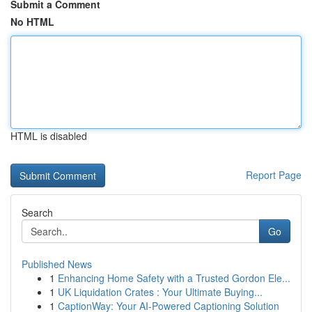
Submit a Comment
No HTML
HTML is disabled
Report Page
Search
Go
Published News
1
Enhancing Home Safety with a Trusted Gordon Ele...
1
UK Liquidation Crates : Your Ultimate Buying...
1
CaptionWay: Your AI-Powered Captioning Solution