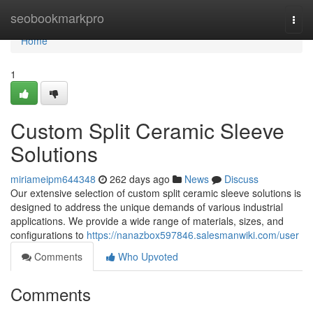
Home
seobookmarkpro
Togg
navi
Home
1
Custom Split Ceramic Sleeve
Solutions
miriameipm644348
262 days ago
News
Discuss
Our extensive selection of custom split ceramic sleeve solutions is
designed to address the unique demands of various industrial
applications. We provide a wide range of materials, sizes, and
configurations to
https://nanazbox597846.salesmanwiki.com/user
Comments
Who Upvoted
Comments