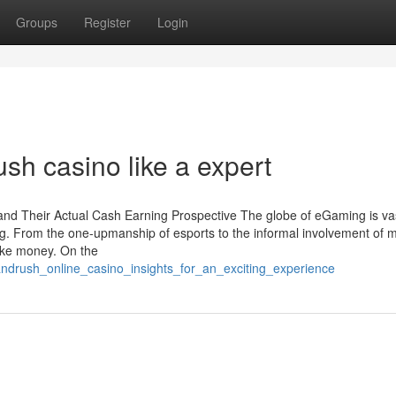
Groups
Register
Login
sh casino like a expert
and Their Actual Cash Earning Prospective The globe of eGaming is va
. From the one-upmanship of esports to the informal involvement of m
ake money. On the
ndrush_online_casino_insights_for_an_exciting_experience