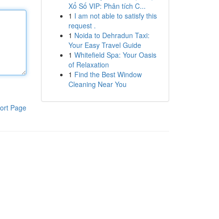
Xổ Số VIP: Phân tích C...
1
I am not able to satisfy this
request .
1
Noida to Dehradun Taxi:
Your Easy Travel Guide
1
Whitefield Spa: Your Oasis
of Relaxation
1
Find the Best Window
Cleaning Near You
ort Page