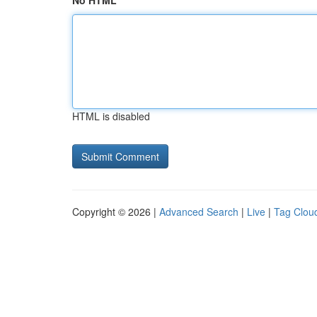
No HTML
HTML is disabled
Copyright © 2026 |
Advanced Search
|
Live
|
Tag Clou