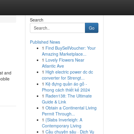
Search
Go
Published News
1
Find BuySellVoucher: Your
Amazing Marketplace...
1
Lovely Flowers Near
Atlantic Ave
1
High electric power dc dc
st and
converter for Strengt...
obile
1
Kệ đựng quần áo gỗ -
Phong cách thiết kế 2024
1
Raden138: The Ultimate
Guide & Link
1
Obtain a Continental Living
Permit Through...
1
{Slabs Inverleigh: A
Contemporary Living
1
Cầu chuyên sâu · Dịch Vụ