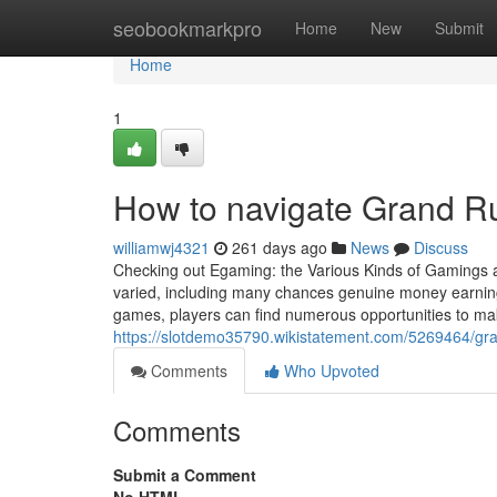
Home
seobookmarkpro
Home
New
Submit
Home
1
How to navigate Grand Ru
williamwj4321
261 days ago
News
Discuss
Checking out Egaming: the Various Kinds of Gamings 
varied, including many chances genuine money earning
games, players can find numerous opportunities to m
https://slotdemo35790.wikistatement.com/5269464/gra
Comments
Who Upvoted
Comments
Submit a Comment