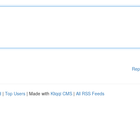
Rep
d
|
Top Users
| Made with
Kliqqi CMS
|
All RSS Feeds