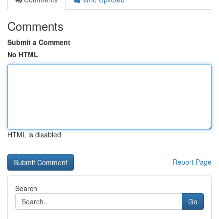
Comments
Submit a Comment
No HTML
HTML is disabled
Report Page
Search
Go