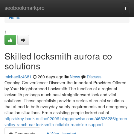
Home
seobookmarkpro
Togg
navi
Home
1
Skilled locksmith aurora co
solutions
michaellz4681
260 days ago
News
Discuss
Opening Convenience: Discover the Important Providers Offered
by Your Neighborhood Locksmith The function of a regional
locksmith prolongs much past straightforward lock and vital
solutions. These specialists provide a series of crucial solutions
that attend to both everyday safety requirements and emergency
situation situations. From assisting people locked out of
https://key-bank-online02096.bloggerswise.com/46526286/green-
valley-ranch-car-locksmith-reliable-roadside-support
Comments
Who Upvoted