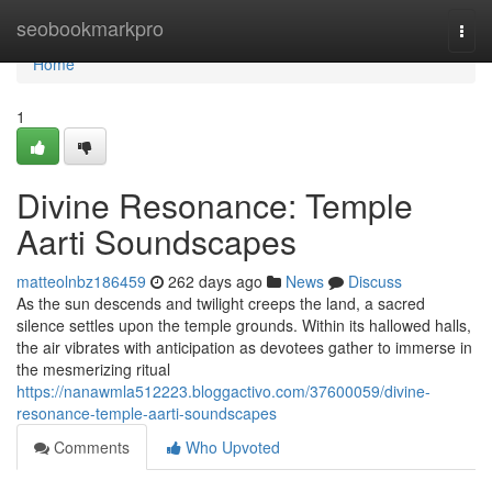
Home
seobookmarkpro
Togg
navi
Home
1
Divine Resonance: Temple
Aarti Soundscapes
matteolnbz186459
262 days ago
News
Discuss
As the sun descends and twilight creeps the land, a sacred
silence settles upon the temple grounds. Within its hallowed halls,
the air vibrates with anticipation as devotees gather to immerse in
the mesmerizing ritual
https://nanawmla512223.bloggactivo.com/37600059/divine-
resonance-temple-aarti-soundscapes
Comments
Who Upvoted