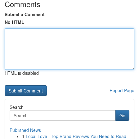
Comments
Submit a Comment
No HTML
HTML is disabled
Report Page
Search
Go
Published News
1
Local Love : Top Brand Reviews You Need to Read