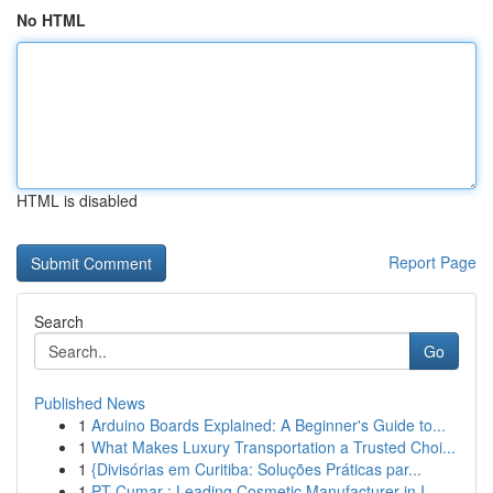
No HTML
HTML is disabled
Report Page
Search
Go
Published News
1
Arduino Boards Explained: A Beginner's Guide to...
1
What Makes Luxury Transportation a Trusted Choi...
1
{Divisórias em Curitiba: Soluções Práticas par...
1
PT Cumar : Leading Cosmetic Manufacturer in I...