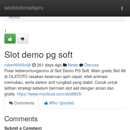
Home
seobookmarkpro
Togg
navi
Home
1
Slot demo pg soft
robert6h05nlj9
261 days ago
News
Discuss
Putar keberuntunganmu di Slot Demo PG Soft. Main gratis Slot 88
di OLXTOTO rasakan keseruan spin cepat, efek animasi
memukau, serta sistem anti rungkad yang stabil. Cocok untuk
latihan strategi sebelum bermain slot asli dengan aman dan
gratis.
https://www.mixcloud.com/slot8825/
Comments
Who Upvoted
Comments
Submit a Comment