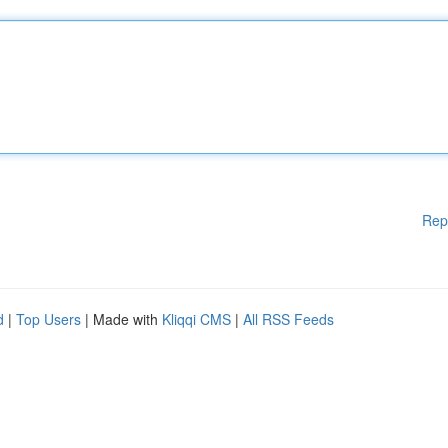
Rep
d
|
Top Users
| Made with
Kliqqi CMS
|
All RSS Feeds