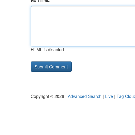
No HTML
HTML is disabled
Copyright © 2026 |
Advanced Search
|
Live
|
Tag Clou