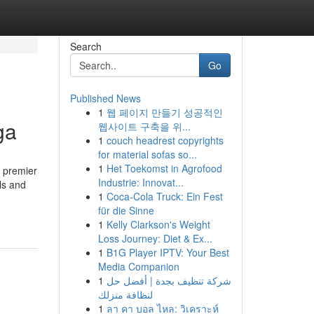
Search
Go
Published News
1
웹 페이지 만들기 성공적인
ga
웹사이트 구축을 위...
1
couch headrest copyrights
for material sofas so...
1
Het Toekomst in Agrofood
a premier
Industrie: Innovat...
ls and
1
Coca-Cola Truck: Ein Fest
für die Sinne
1
Kelly Clarkson's Weight
Loss Journey: Diet & Ex...
1
B1G Player IPTV: Your Best
Media Companion
1
شركة تنظيف بجدة | أفضل حل
لنظافة منزلك
1
ลา คา บอล ไหล: วิเคราะห์