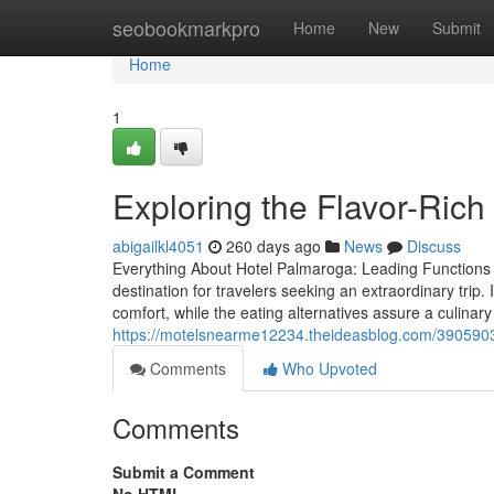
Home
seobookmarkpro
Home
New
Submit
Home
1
Exploring the Flavor-Ric
abigailkl4051
260 days ago
News
Discuss
Everything About Hotel Palmaroga: Leading Functions 
destination for travelers seeking an extraordinary tri
comfort, while the eating alternatives assure a culinar
https://motelsnearme12234.theideasblog.com/39059033/u
Comments
Who Upvoted
Comments
Submit a Comment