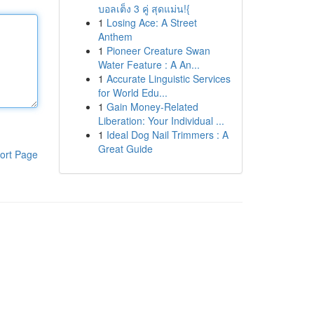
บอลเต็ง 3 คู่ สุดแม่น!{
1
Losing Ace: A Street
Anthem
1
Pioneer Creature Swan
Water Feature : A An...
1
Accurate Linguistic Services
for World Edu...
1
Gain Money-Related
Liberation: Your Individual ...
1
Ideal Dog Nail Trimmers : A
Great Guide
ort Page