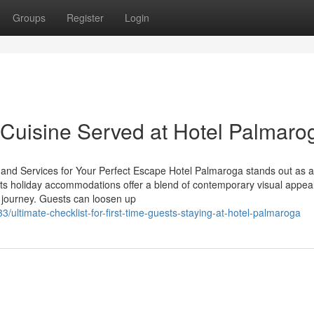
Groups
Register
Login
h Cuisine Served at Hotel Palmaro
and Services for Your Perfect Escape Hotel Palmaroga stands out as 
p. Its holiday accommodations offer a blend of contemporary visual appea
y journey. Guests can loosen up
ltimate-checklist-for-first-time-guests-staying-at-hotel-palmaroga