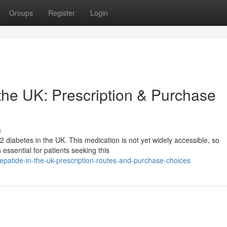
Groups
Register
Login
n the UK: Prescription & Purchase
s
2 diabetes in the UK. This medication is not yet widely accessible, so
essential for patients seeking this
epatide-in-the-uk-prescription-routes-and-purchase-choices