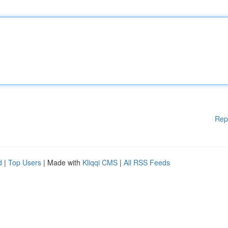
Rep
d
|
Top Users
| Made with
Kliqqi CMS
|
All RSS Feeds