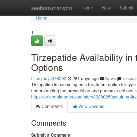
Home
seobookmarkpro
Home
New
Submit
Home
1
Tirzepatide Availability i
Options
tiffanyeqyc378292
261 days ago
News
Discus
Tirzepatide is becoming as a treatment option for type 
understanding the prescription and purchase options is 
https://ariabookmarks.com/story6328625/acquiring-tirz
Comments
Who Upvoted
Comments
Submit a Comment