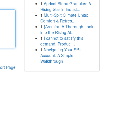
1
Apricot Stone Granules: A
Rising Star in Indust...
1
Multi-Split Climate Units:
Comfort & Refres...
1
{Arcmira: A Thorough Look
into the Rising AI...
1
I cannot to satisfy this
demand. Produci...
1
Navigating Your SP+
Account: A Simple
Walkthrough
ort Page