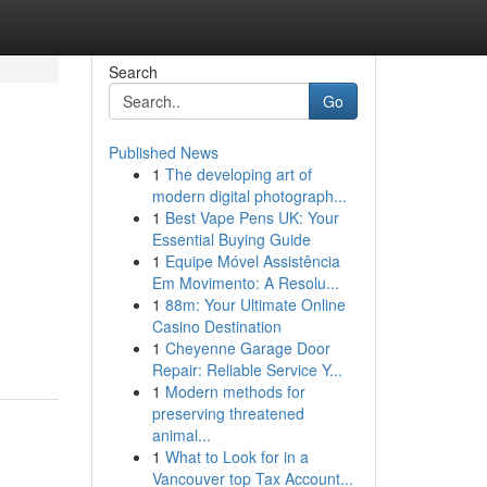
Search
Go
Published News
1
The developing art of
modern digital photograph...
1
Best Vape Pens UK: Your
Essential Buying Guide
1
Equipe Móvel Assistência
Em Movimento: A Resolu...
1
88m: Your Ultimate Online
Casino Destination
1
Cheyenne Garage Door
Repair: Reliable Service Y...
1
Modern methods for
preserving threatened
animal...
1
What to Look for in a
Vancouver top Tax Account...