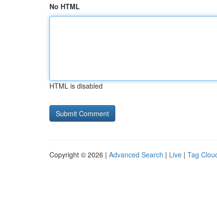
No HTML
HTML is disabled
Copyright © 2026 |
Advanced Search
|
Live
|
Tag Clou