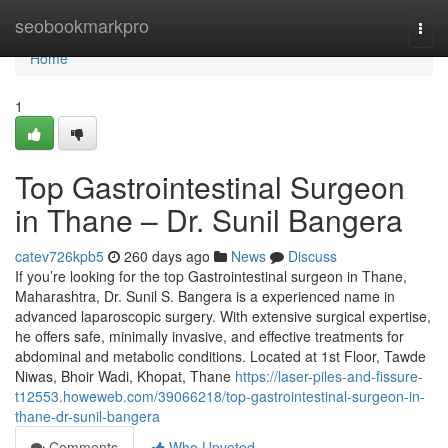
Home
seobookmarkpro
Togg
navi
Home
1
Top Gastrointestinal Surgeon
in Thane – Dr. Sunil Bangera
catev726kpb5
260 days ago
News
Discuss
If you’re looking for the top Gastrointestinal surgeon in Thane,
Maharashtra, Dr. Sunil S. Bangera is a experienced name in
advanced laparoscopic surgery. With extensive surgical expertise,
he offers safe, minimally invasive, and effective treatments for
abdominal and metabolic conditions. Located at 1st Floor, Tawde
Niwas, Bhoir Wadi, Khopat, Thane
https://laser-piles-and-fissure-
t12553.howeweb.com/39066218/top-gastrointestinal-surgeon-in-
thane-dr-sunil-bangera
Comments
Who Upvoted