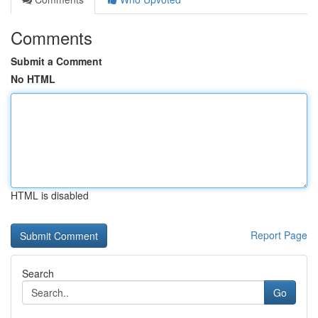
Comments
Submit a Comment
No HTML
HTML is disabled
Report Page
Search
Go