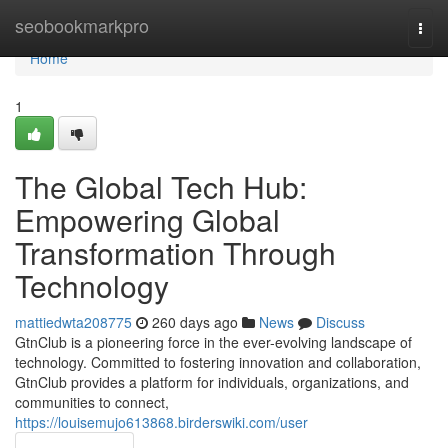
Home
seobookmarkpro
Togg
navi
Home
1
The Global Tech Hub:
Empowering Global
Transformation Through
Technology
mattiedwta208775
260 days ago
News
Discuss
GtnClub is a pioneering force in the ever-evolving landscape of
technology. Committed to fostering innovation and collaboration,
GtnClub provides a platform for individuals, organizations, and
communities to connect,
https://louisemujo613868.birderswiki.com/user