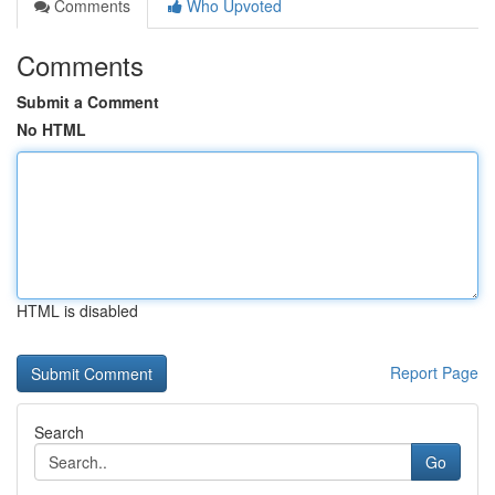
Comments
Who Upvoted
Comments
Submit a Comment
No HTML
HTML is disabled
Report Page
Search
Go