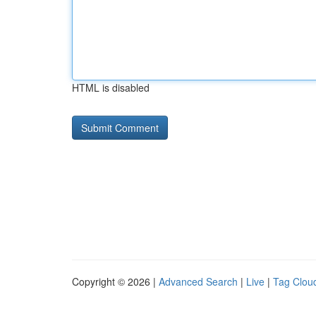
HTML is disabled
Copyright © 2026 |
Advanced Search
|
Live
|
Tag Clou