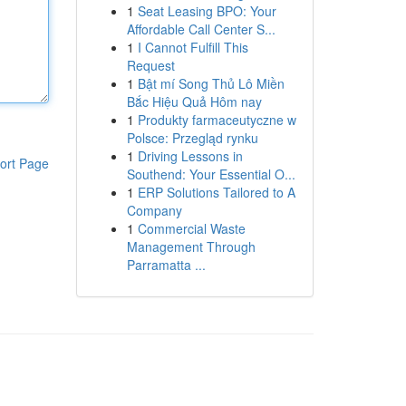
1
Seat Leasing BPO: Your
Affordable Call Center S...
1
I Cannot Fulfill This
Request
1
Bật mí Song Thủ Lô Miền
Bắc Hiệu Quả Hôm nay
1
Produkty farmaceutyczne w
Polsce: Przegląd rynku
1
Driving Lessons in
ort Page
Southend: Your Essential O...
1
ERP Solutions Tailored to A
Company
1
Commercial Waste
Management Through
Parramatta ...