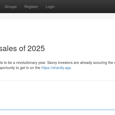
Groups
Register
Login
sales of 2025
ls to be a revolutionary year. Savvy investors are already scouring the
pportunity to get in on the
https://shardly.app