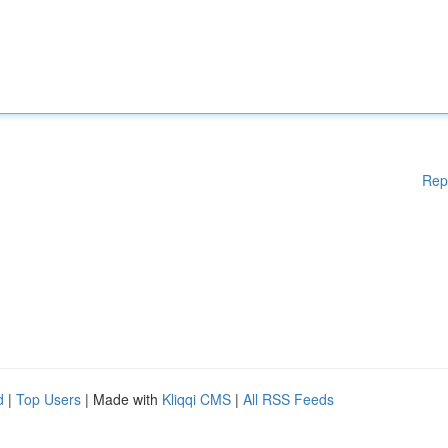
Rep
d
|
Top Users
| Made with
Kliqqi CMS
|
All RSS Feeds