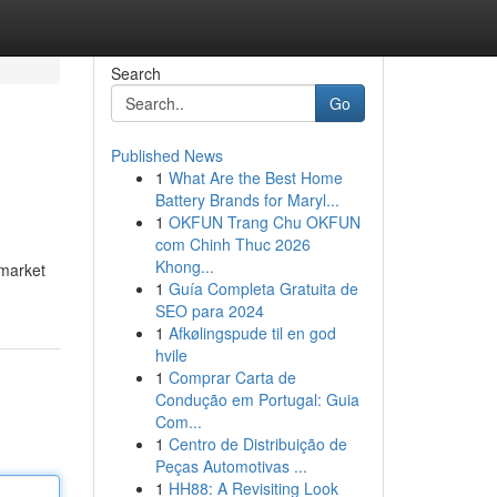
Search
Go
Published News
1
What Are the Best Home
Battery Brands for Maryl...
1
OKFUN Trang Chu OKFUN
com Chinh Thuc 2026
Khong...
 market
1
Guía Completa Gratuita de
SEO para 2024
1
Afkølingspude til en god
hvile
1
Comprar Carta de
Condução em Portugal: Guia
Com...
1
Centro de Distribuição de
Peças Automotivas ...
1
HH88: A Revisiting Look