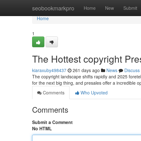
Home
seobookmarkpro
Home
New
Submit
Home
1
The Hottest copyright Pre
kiaraxuby498437
261 days ago
News
Discuss
The copyright landscape shifts rapidly and 2025 foretel
for the next big thing, and presales offer a incredible o
Comments
Who Upvoted
Comments
Submit a Comment
No HTML