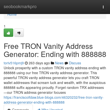
Home
seobookmarkpro
Togg
navi
Home
1
Free TRON Vanity Address
Generator: Ending with 888888
toriv516pmj9
263 days ago
News
Discuss
Unlock prosperity with a custom TRON vanity address ending with
888888 using our free TRON vanity address generator. This
powerful TRON vanity address generator lets you craft TRON
wallet addresses that scream luck and wealth, with the auspicious
888888 suffix appearing proudly. Forget random TRX addresses
—our TRON address generator focuses
https://franciscoifdaw.blue-blogs.com/46320232/free-tron-vanity-
address-generator-ending-with-888888
Comments
Who Upvoted