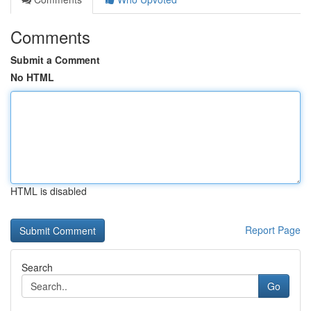
Comments
Submit a Comment
No HTML
HTML is disabled
Report Page
Search
Go