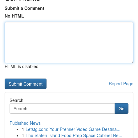
Submit a Comment
No HTML
HTML is disabled
Report Page
Search
Go
Published News
1
Letstg.com: Your Premier Video Game Destina...
1
The Staten Island Food Prep Space Cabinet Re...