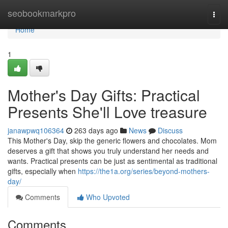
Home
seobookmarkpro
Togg
navi
Home
1
Mother's Day Gifts: Practical
Presents She'll Love treasure
janawpwq106364
263 days ago
News
Discuss
This Mother's Day, skip the generic flowers and chocolates. Mom
deserves a gift that shows you truly understand her needs and
wants. Practical presents can be just as sentimental as traditional
gifts, especially when
https://the1a.org/series/beyond-mothers-
day/
Comments
Who Upvoted
Comments