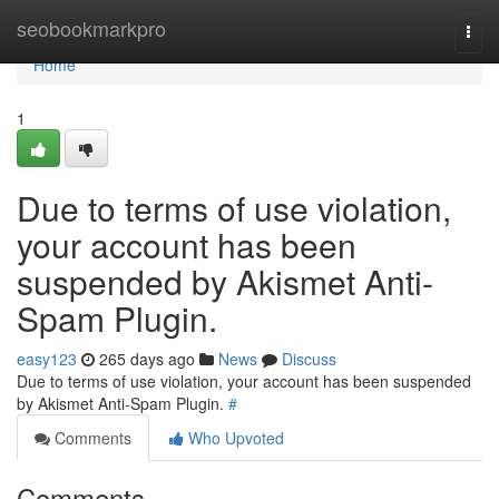
Home
seobookmarkpro
Togg
navi
Home
1
Due to terms of use violation,
your account has been
suspended by Akismet Anti-
Spam Plugin.
easy123
265 days ago
News
Discuss
Due to terms of use violation, your account has been suspended
by Akismet Anti-Spam Plugin.
#
Comments
Who Upvoted
Comments