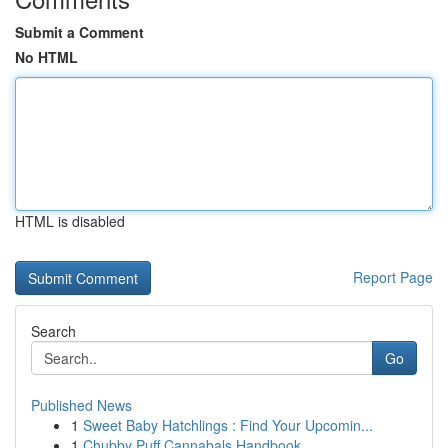
Submit a Comment
No HTML
HTML is disabled
Report Page
Search
Go
Published News
1
Sweet Baby Hatchlings : Find Your Upcomin...
1
Chubby Puff Cannabals Handbook