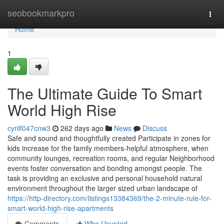
Home
seobookmarkpro
Togg
navi
Home
1
The Ultimate Guide To Smart
World High Rise
cyrilf047cnw3
262 days ago
News
Discuss
Safe and sound and thoughtfully created Participate in zones for
kids increase for the family members-helpful atmosphere, when
community lounges, recreation rooms, and regular Neighborhood
events foster conversation and bonding amongst people. The
task is providing an exclusive and personal household natural
environment throughout the larger sized urban landscape of
https://http-directory.com/listings13384369/the-2-minute-rule-for-
smart-world-high-rise-apartments
Comments
Who Upvoted