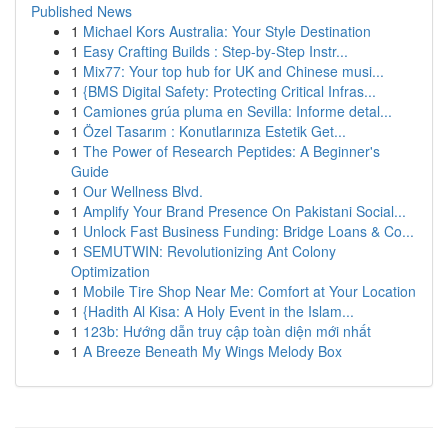
Published News
1
Michael Kors Australia: Your Style Destination
1
Easy Crafting Builds : Step-by-Step Instr...
1
Mix77: Your top hub for UK and Chinese musi...
1
{BMS Digital Safety: Protecting Critical Infras...
1
Camiones grúa pluma en Sevilla: Informe detal...
1
Özel Tasarım : Konutlarınıza Estetik Get...
1
The Power of Research Peptides: A Beginner's
Guide
1
Our Wellness Blvd.
1
Amplify Your Brand Presence On Pakistani Social...
1
Unlock Fast Business Funding: Bridge Loans & Co...
1
SEMUTWIN: Revolutionizing Ant Colony
Optimization
1
Mobile Tire Shop Near Me: Comfort at Your Location
1
{Hadith Al Kisa: A Holy Event in the Islam...
1
123b: Hướng dẫn truy cập toàn diện mới nhất
1
A Breeze Beneath My Wings Melody Box