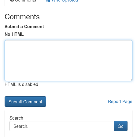
Comments
Submit a Comment
No HTML
HTML is disabled
Report Page
Search
Go