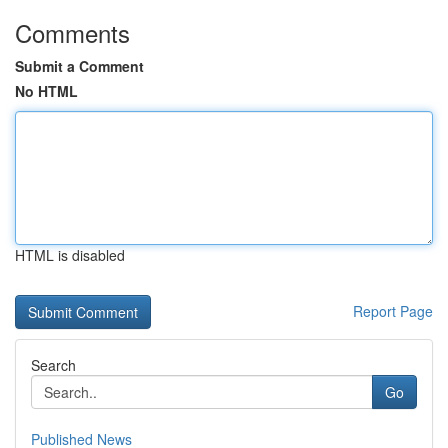
Comments
Submit a Comment
No HTML
HTML is disabled
Report Page
Search
Go
Published News