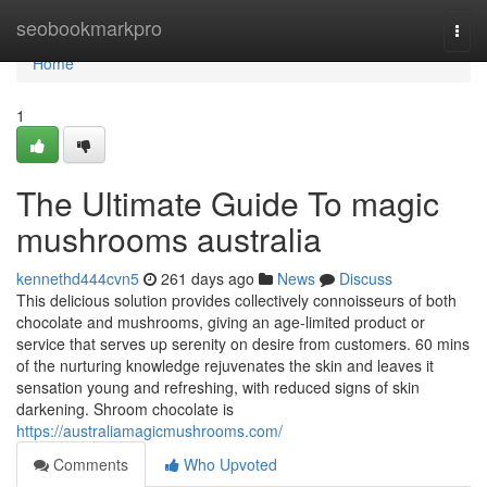
Home
seobookmarkpro
Togg
navi
Home
1
The Ultimate Guide To magic
mushrooms australia
kennethd444cvn5
261 days ago
News
Discuss
This delicious solution provides collectively connoisseurs of both
chocolate and mushrooms, giving an age-limited product or
service that serves up serenity on desire from customers. 60 mins
of the nurturing knowledge rejuvenates the skin and leaves it
sensation young and refreshing, with reduced signs of skin
darkening. Shroom chocolate is
https://australiamagicmushrooms.com/
Comments
Who Upvoted