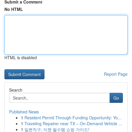
Submit a Comment
No HTML
HTML is disabled
Report Page
Search
Go
Published News
1
Resident Permit Through Funding Opportunity: Yo...
1
Traveling Repairer near TX – On-Demand Vehicle ...
1
일본직구, 이젠 필수템 쇼핑 가이드!