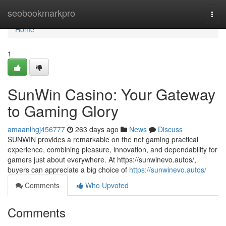
Home
seobookmarkpro
Togg
navi
Home
1
SunWin Casino: Your Gateway
to Gaming Glory
amaanlhgj456777
263 days ago
News
Discuss
SUNWIN provides a remarkable on the net gaming practical
experience, combining pleasure, innovation, and dependability for
gamers just about everywhere. At https://sunwinevo.autos/,
buyers can appreciate a big choice of
https://sunwinevo.autos/
Comments
Who Upvoted
Comments