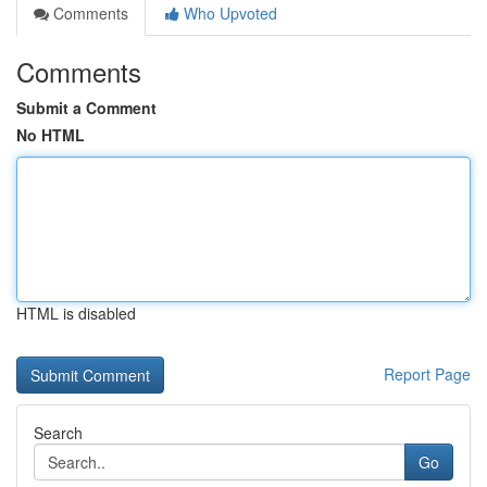
Comments
Who Upvoted
Comments
Submit a Comment
No HTML
HTML is disabled
Report Page
Search
Go