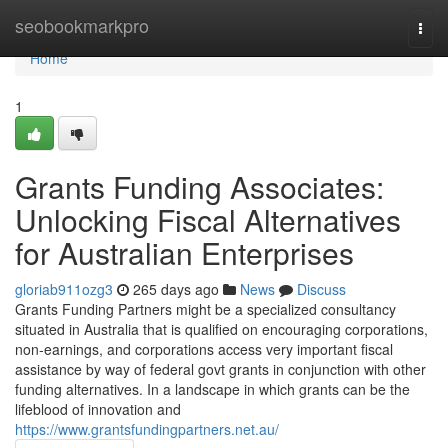
Home
seobookmarkpro
Togg
navi
Home
1
Grants Funding Associates:
Unlocking Fiscal Alternatives
for Australian Enterprises
gloriab911ozg3
265 days ago
News
Discuss
Grants Funding Partners might be a specialized consultancy
situated in Australia that is qualified on encouraging corporations,
non-earnings, and corporations access very important fiscal
assistance by way of federal govt grants in conjunction with other
funding alternatives. In a landscape in which grants can be the
lifeblood of innovation and
https://www.grantsfundingpartners.net.au/