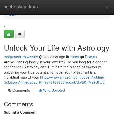
Home
seobookmarkpro
Togg
navi
Home
1
Unlock Your Life with Astrology
mohamadrrrh629905
262 days ago
News
Discuss
Are you feeling lonely in your love life? Do you long for a deeper
connection? Astrology can illuminate the hidden pathways to
unlocking your true potential for love. Your birth chart is a
individual map of your
https://www.amazon.com/Love-Problem-
Solution-Ahmedabad-91-9878169858-ebook/dp/B0FM29SRJ5/
Comments
Who Upvoted
Comments
Submit a Comment