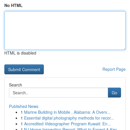
No HTML
HTML is disabled
Report Page
Search
Go
Published News
1
Marine Building in Mobile , Alabama: A Overv...
1
Essential digital photography methods for recor...
1
Accredited Videographer Program Kuwait: En...
1
NJ Home Inspection Report: What to Expect & Key...