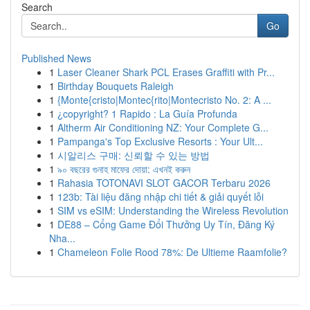
Search
Go
Published News
1
Laser Cleaner Shark PCL Erases Graffiti with Pr...
1
Birthday Bouquets Raleigh
1
{Monte{cristo|Montec{rito|Montecristo No. 2: A ...
1
¿copyright? 1 Rapido : La Guía Profunda
1
Altherm Air Conditioning NZ: Your Complete G...
1
Pampanga's Top Exclusive Resorts : Your Ult...
1
시알리스 구매: 신뢰할 수 있는 방법
1
৯০ বছরের গুনাহ মাফের দোয়া: এখনই করুন
1
Rahasia TOTONAVI SLOT GACOR Terbaru 2026
1
123b: Tài liệu đăng nhập chi tiết & giải quyết lỗi
1
SIM vs eSIM: Understanding the Wireless Revolution
1
DE88 – Cổng Game Đổi Thưởng Uy Tín, Đăng Ký
Nha...
1
Chameleon Folie Rood 78%: De Ultieme Raamfolie?