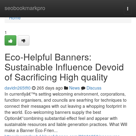
Home
seobookmarkpro
Togg
navi
Home
1
Eco-Helpful Banners:
Sustainable Influence Devoid
of Sacrificing High quality
davidn265tft0
265 days ago
News
Discuss
In currentlyâ€™s setting welcoming environment, corporations,
function organisers, and councils are searhing for techniques to
connect their messages with out leaving a whopping footprint in
the world. Eco-welcoming banners supply the best
Optionâ€”combining substantial-effect feel and appear with
sustainable resources and liable generation practices. What Will
make a Banner Eco-Frien...