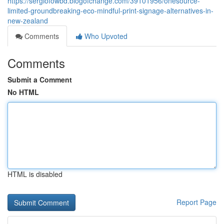
https://sergiofowbd.blogofchange.com/39101956/onesource-
limited-groundbreaking-eco-mindful-print-signage-alternatives-in-
new-zealand
Comments
Who Upvoted
Comments
Submit a Comment
No HTML
HTML is disabled
Report Page