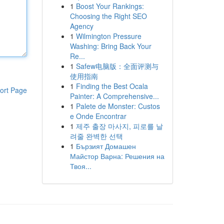
1
Boost Your Rankings:
Choosing the Right SEO
Agency
1
Wilmington Pressure
Washing: Bring Back Your
Re...
1
Safew电脑版：全面评测与
使用指南
1
Finding the Best Ocala
ort Page
Painter: A Comprehensive...
1
Palete de Monster: Custos
e Onde Encontrar
1
제주 출장 마사지, 피로를 날
려줄 완벽한 선택
1
Бързият Домашен
Майстор Варна: Решения на
Твоя...