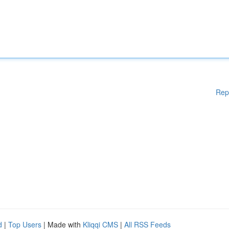
Rep
d
|
Top Users
| Made with
Kliqqi CMS
|
All RSS Feeds