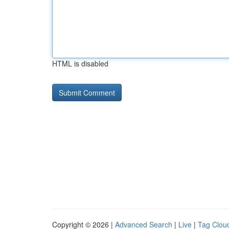
HTML is disabled
Copyright © 2026 |
Advanced Search
|
Live
|
Tag Clou