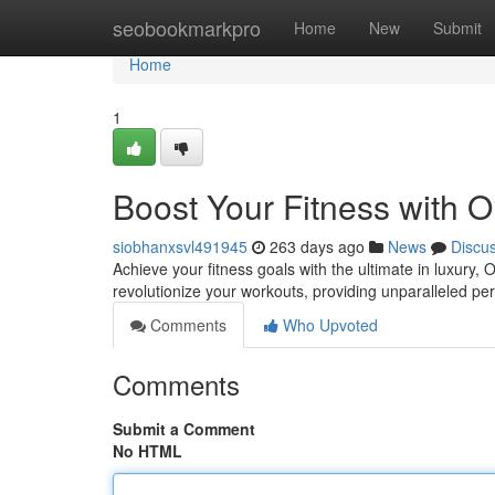
Home
seobookmarkpro
Home
New
Submit
Home
1
Boost Your Fitness with 
siobhanxsvl491945
263 days ago
News
Discu
Achieve your fitness goals with the ultimate in luxury
revolutionize your workouts, providing unparalleled p
Comments
Who Upvoted
Comments
Submit a Comment
No HTML