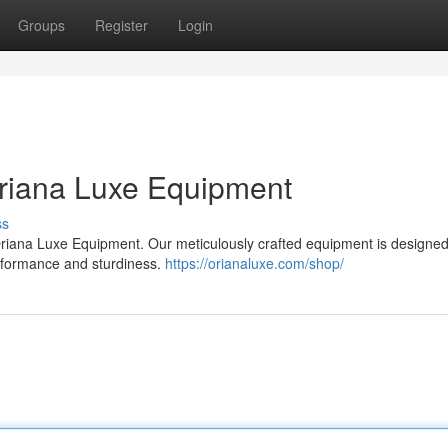
Groups
Register
Login
Oriana Luxe Equipment
ss
, Oriana Luxe Equipment. Our meticulously crafted equipment is designed
erformance and sturdiness.
https://orianaluxe.com/shop/