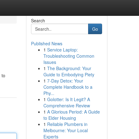
Search
Go
Published News
1
Service Laptop:
Troubleshooting Common
Issues
1
The Background: Your
Guide to Embodying Piety
 to
1
7-Day Detox: Your
Complete Handbook to a
Phy...
1
Golotter: Is It Legit? A
Comprehensive Review
1
A Glorious Period: A Guide
to Elder Housing
1
Reliable Plumbers in
Melbourne: Your Local
Experts