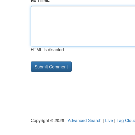
No HTML
HTML is disabled
Copyright © 2026 |
Advanced Search
|
Live
|
Tag Clou