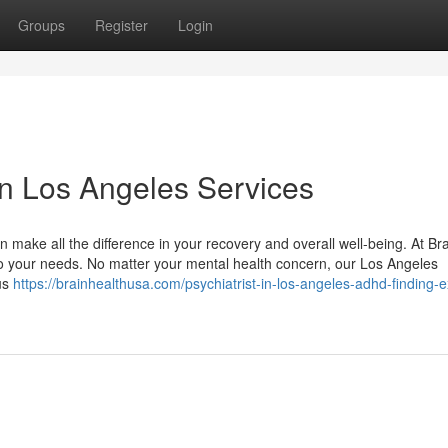
Groups
Register
Login
 in Los Angeles Services
 make all the difference in your recovery and overall well-being. At Br
o your needs. No matter your mental health concern, our Los Angeles
 us
https://brainhealthusa.com/psychiatrist-in-los-angeles-adhd-finding-e