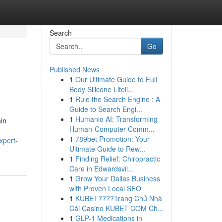
Search
Go
Published News
1
Our Ultimate Guide to Full
Body Silicone Lifeli...
1
Rule the Search Engine : A
Guide to Search Engi...
1
Humanio AI: Transforming
ain
Human-Computer Comm...
1
789bet Promotion: Your
xpert-
Ultimate Guide to Rew...
1
Finding Relief: Chiropractic
Care in Edwardsvil...
1
Grow Your Dallas Business
with Proven Local SEO
1
KUBET????️Trang Chủ Nhà
Cái Casino KUBET COM Ch...
1
GLP-1 Medications in