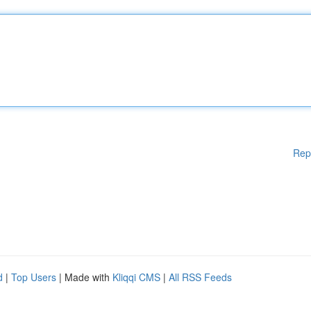
Rep
d
|
Top Users
| Made with
Kliqqi CMS
|
All RSS Feeds