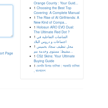
Orange County : Your Guid...
1
Choosing the Best Top
Covering: A Complete Manual
1
The Rise of AI Girlfriends: A
New Kind of Compa...
1
Holosun ARO EVO Dual:
The Ultimate Red Dot ?
1
الشاشات التفاعلية في
اجتماعات و دروس البلاد
1
محل تنظيف سجاد بخميس
مشيط: مستوى وخدمة مم...
ort Page
1
CS2 Skins: Your Ultimate
Buying Guide
1
ভেলকি ডিলার তালিকা : সরকারি তালিকা
, বাংলাদেশ