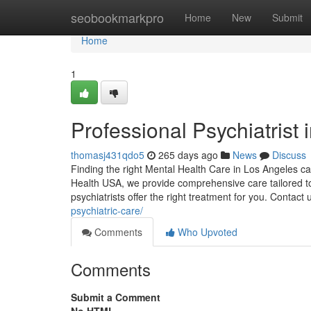
Home
seobookmarkpro
Home
New
Submit
Home
1
Professional Psychiatrist
thomasj431qdo5
265 days ago
News
Discuss
Finding the right Mental Health Care in Los Angeles can
Health USA, we provide comprehensive care tailored t
psychiatrists offer the right treatment for you. Contact
psychiatric-care/
Comments
Who Upvoted
Comments
Submit a Comment