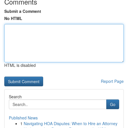
Comments
Submit a Comment
No HTML
HTML is disabled
Report Page
Search
Go
Published News
1
Navigating HOA Disputes: When to Hire an Attorney