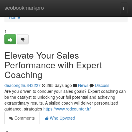
Home
seobookmarkpro
Togg
navi
Home
1
Elevate Your Sales
Performance with Expert
Coaching
deacongthu843227
265 days ago
News
Discuss
Are you driven to conquer your sales goals? Expert coaching can
be the catalyst to unlocking your full potential and achieving
extraordinary results. A skilled coach will deliver personalized
guidance, strategies
https://www.redcounter.fr/
Comments
Who Upvoted