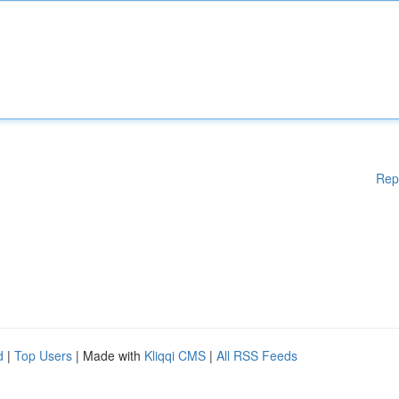
Rep
d
|
Top Users
| Made with
Kliqqi CMS
|
All RSS Feeds