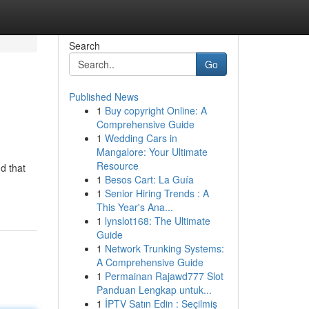
Search
Go
Published News
1
Buy copyright Online: A
Comprehensive Guide
1
Wedding Cars in
Mangalore: Your Ultimate
Resource
d that
1
Besos Cart: La Guía
1
Senior Hiring Trends : A
This Year's Ana...
1
lynslot168: The Ultimate
Guide
1
Network Trunking Systems:
A Comprehensive Guide
1
Permainan Rajawd777 Slot
Panduan Lengkap untuk...
1
İPTV Satın Edin : Seçilmiş