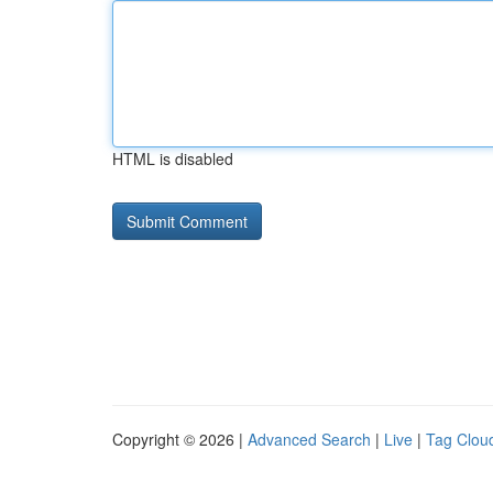
HTML is disabled
Copyright © 2026 |
Advanced Search
|
Live
|
Tag Clou