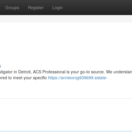
Groups
Register
Login
s
igator in Detroit, ACS Professional is your go-to source. We understan
lored to meet your specific
https://anniexrog939699.estate-