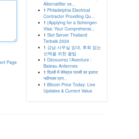
Alternatifler ve...
1
Philadelphia Electrical
Contractor Providing Qu...
1
{Applying for a Schengen
Visa: Your Comprehensi...
1
Slot Server Thailand
Terbaik 2024
1
강남 사무실 임대, 후회 없는
선택을 위한 꿀팁
1
Découvrez l'Aventure :
ort Page
Bateau Ardennes
1
दिल्ली में सेरेब्रल पाल्सी का इलाज:
नवीनतम प्रग...
1
Bitcoin Price Today: Live
Updates & Current Value