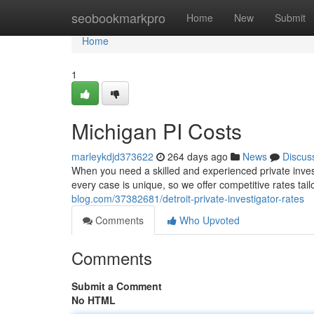
Home
seobookmarkpro
Home
New
Submit
Home
1
Michigan PI Costs
marleykdjd373622
264 days ago
News
Discus
When you need a skilled and experienced private invest
every case is unique, so we offer competitive rates tai
blog.com/37382681/detroit-private-investigator-rates
Comments
Who Upvoted
Comments
Submit a Comment
No HTML