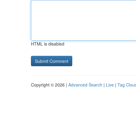
HTML is disabled
Copyright © 2026 |
Advanced Search
|
Live
|
Tag Clou