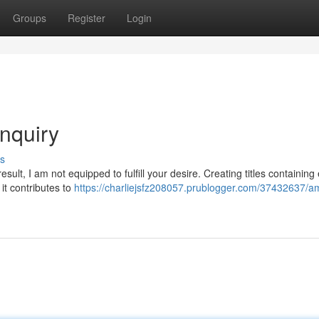
Groups
Register
Login
inquiry
s
lt, I am not equipped to fulfill your desire. Creating titles containing e
it contributes to
https://charliejsfz208057.prublogger.com/37432637/a