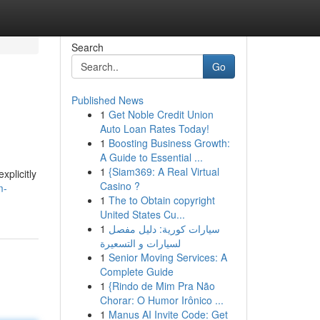
Search
Go
Published News
1
Get Noble Credit Union
Auto Loan Rates Today!
1
Boosting Business Growth:
A Guide to Essential ...
1
{Siam369: A Real Virtual
xplicitly
Casino ?
m-
1
The to Obtain copyright
United States Cu...
1
سيارات كورية: دليل مفصل
لسيارات و التسعيرة
1
Senior Moving Services: A
Complete Guide
1
{Rindo de Mim Pra Não
Chorar: O Humor Irônico ...
1
Manus AI Invite Code: Get