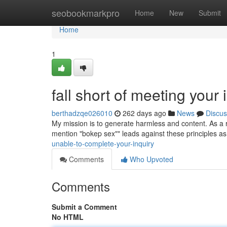
Home
seobookmarkpro
Home
New
Submit
Home
1
fall short of meeting your 
berthadzqe026010
262 days ago
News
Discus
My mission is to generate harmless and content. As a resu
mention "bokep sex"" leads against these principles as 
unable-to-complete-your-inquiry
Comments
Who Upvoted
Comments
Submit a Comment
No HTML