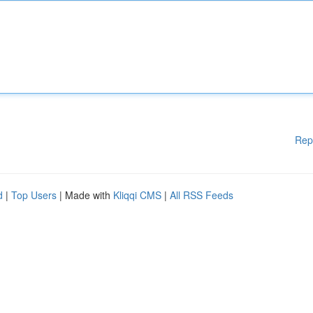
Rep
d
|
Top Users
| Made with
Kliqqi CMS
|
All RSS Feeds