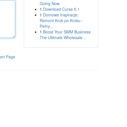
Going Now
1
Download Curse 5.1
1
Domowe Inspiracje:
Remont Krok po Kroku -
Pełny...
1
Boost Your SMM Business:
The Ultimate Wholesale...
ort Page