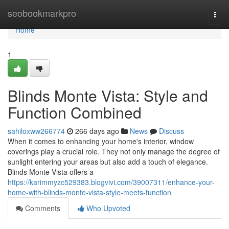
Home
seobookmarkpro
Togg
navi
Home
1
Blinds Monte Vista: Style and
Function Combined
sahiloxww266774
266 days ago
News
Discuss
When it comes to enhancing your home's interior, window
coverings play a crucial role. They not only manage the degree of
sunlight entering your areas but also add a touch of elegance.
Blinds Monte Vista offers a
https://karimmyzc529383.blogvivi.com/39007311/enhance-your-
home-with-blinds-monte-vista-style-meets-function
Comments
Who Upvoted