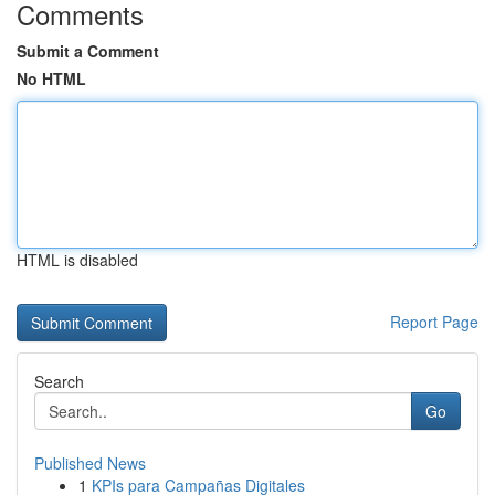
Comments
Submit a Comment
No HTML
HTML is disabled
Report Page
Search
Go
Published News
1
KPIs para Campañas Digitales