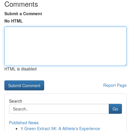
Comments
Submit a Comment
No HTML
HTML is disabled
Report Page
Search
Go
Published News
1
Green Extract 5K: A Athlete's Experience