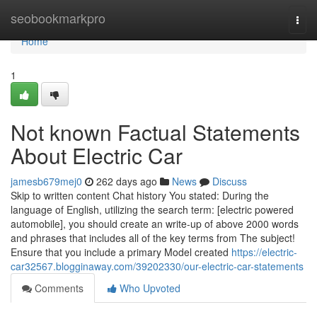
Home
seobookmarkpro
Togg
navi
Home
1
Not known Factual Statements
About Electric Car
jamesb679mej0
262 days ago
News
Discuss
Skip to written content Chat history You stated: During the
language of English, utilizing the search term: [electric powered
automobile], you should create an write-up of above 2000 words
and phrases that includes all of the key terms from The subject!
Ensure that you include a primary Model created
https://electric-
car32567.blogginaway.com/39202330/our-electric-car-statements
Comments
Who Upvoted