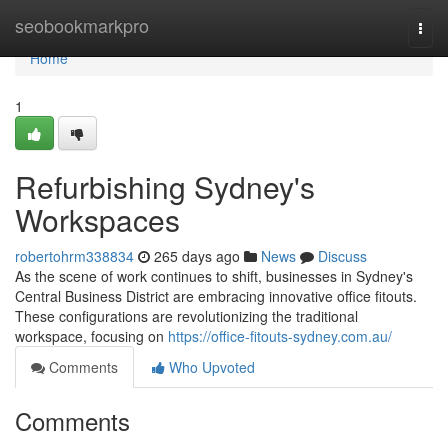
Home
seobookmarkpro
Togg
navi
Home
1
Refurbishing Sydney's
Workspaces
robertohrm338834
265 days ago
News
Discuss
As the scene of work continues to shift, businesses in Sydney's
Central Business District are embracing innovative office fitouts.
These configurations are revolutionizing the traditional
workspace, focusing on
https://office-fitouts-sydney.com.au/
Comments
Who Upvoted
Comments