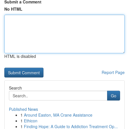
Submit a Comment
No HTML
HTML is disabled
Report Page
Search
Go
Published News
1
Around Easton, MA Crane Assistance
1
Ethicon
1
Finding Hope: A Guide to Addiction Treatment Op...