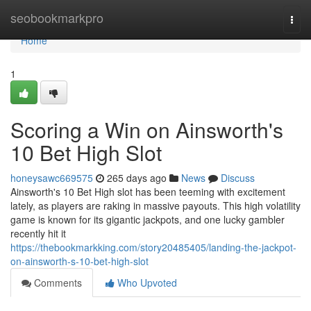
Home
seobookmarkpro
Togg
navi
Home
1
Scoring a Win on Ainsworth's
10 Bet High Slot
honeysawc669575
265 days ago
News
Discuss
Ainsworth's 10 Bet High slot has been teeming with excitement
lately, as players are raking in massive payouts. This high volatility
game is known for its gigantic jackpots, and one lucky gambler
recently hit it
https://thebookmarkking.com/story20485405/landing-the-jackpot-
on-ainsworth-s-10-bet-high-slot
Comments
Who Upvoted