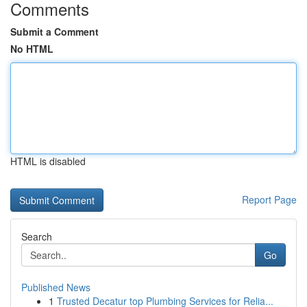
Comments
Submit a Comment
No HTML
HTML is disabled
Report Page
Search
Go
Published News
1
Trusted Decatur top Plumbing Services for Relia...