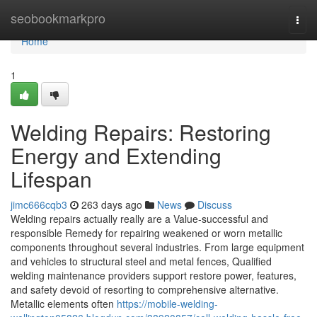
Home
seobookmarkpro
Togg
navi
Home
1
Welding Repairs: Restoring
Energy and Extending
Lifespan
jimc666cqb3
263 days ago
News
Discuss
Welding repairs actually really are a Value-successful and
responsible Remedy for repairing weakened or worn metallic
components throughout several industries. From large equipment
and vehicles to structural steel and metal fences, Qualified
welding maintenance providers support restore power, features,
and safety devoid of resorting to comprehensive alternative.
Metallic elements often
https://mobile-welding-