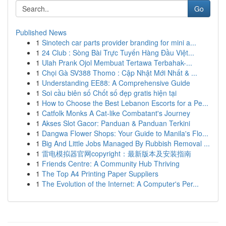
Go
Published News
1
Sinotech car parts provider branding for mini a...
1
24 Club : Sòng Bài Trực Tuyến Hàng Đầu Việt...
1
Ulah Prank Ojol Membuat Tertawa Terbahak-...
1
Chọi Gà SV388 Thomo : Cập Nhật Mới Nhất & ...
1
Understanding EE88: A Comprehensive Guide
1
Soi cầu biên số Chốt số đẹp gratis hiện tại
1
How to Choose the Best Lebanon Escorts for a Pe...
1
Catfolk Monks A Cat-like Combatant's Journey
1
Akses Slot Gacor: Panduan & Panduan Terkini
1
Dangwa Flower Shops: Your Guide to Manila's Flo...
1
Big And Little Jobs Managed By Rubbish Removal ...
1
雷电模拟器官网copyright：最新版本及安装指南
1
Friends Centre: A Community Hub Thriving
1
The Top A4 Printing Paper Suppliers
1
The Evolution of the Internet: A Computer's Per...