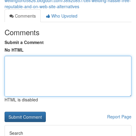
wellington05826.blogdun.com/38920857/cell-welding-hassle-free-
reputable-and-on-web-site-alternatives
Comments
Who Upvoted
Comments
Submit a Comment
No HTML
HTML is disabled
Report Page
Search