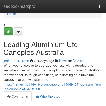
Home
seobookmarkpro
Togg
navi
Home
1
Leading Aluminium Ute
Canopies Australia
joshmrmr491325
264 days ago
News
Discuss
When you're looking to upgrade your ute with a durable and
versatile cover, aluminium is the option of champions. Australia's
renowned for its tough conditions, so selecting an aluminium
canopy that can withstand the
https://nettieyfhb494016.blogsidea.com/45049157/top-aluminium-
ute-canopies-in-australia
Comments
Who Upvoted