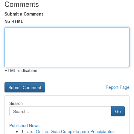
Comments
Submit a Comment
No HTML
HTML is disabled
Report Page
Search
Go
Published News
1
Tarot Online: Guía Completa para Principiantes