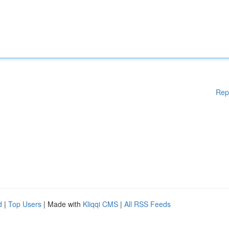
Rep
d
|
Top Users
| Made with
Kliqqi CMS
|
All RSS Feeds