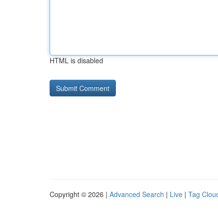
HTML is disabled
Copyright © 2026 |
Advanced Search
|
Live
|
Tag Clou