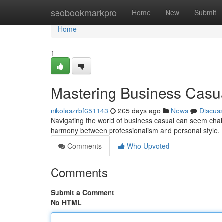
Home
seobookmarkpro
Home
New
Submit
Home
1
Mastering Business Casu
nikolaszrbf651143
265 days ago
News
Discus
Navigating the world of business casual can seem chall
harmony between professionalism and personal style. T
Comments
Who Upvoted
Comments
Submit a Comment
No HTML