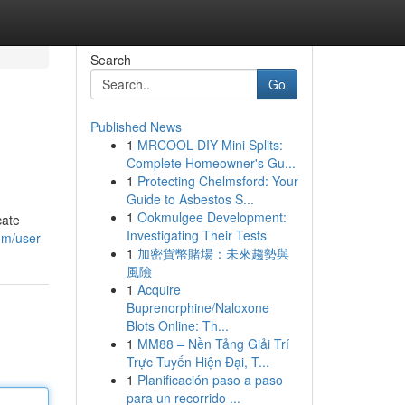
Search
Go
Published News
1
MRCOOL DIY Mini Splits:
Complete Homeowner's Gu...
1
Protecting Chelmsford: Your
Guide to Asbestos S...
1
Ookmulgee Development:
cate
Investigating Their Tests
om/user
1
加密貨幣賭場：未來趨勢與
風險
1
Acquire
Buprenorphine/Naloxone
Blots Online: Th...
1
MM88 – Nền Tảng Giải Trí
Trực Tuyến Hiện Đại, T...
1
Planificación paso a paso
para un recorrido ...