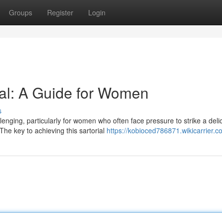
Groups
Register
Login
al: A Guide for Women
s
enging, particularly for women who often face pressure to strike a deli
he key to achieving this sartorial
https://kobioced786871.wikicarrier.c