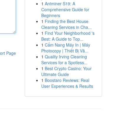
1
Antminer S19: A
Comprehensive Guide for
Beginners
1
Finding the Best House
Cleaning Services in Cha...
1
Find Your Neighborhood 's
Best: A Guide to Top...
1
Cẩm Nang Máy In | Máy
Photocopy | Thiết Bị Vă...
ort Page
1
Quality Irving Cleaning
Services for a Spotless...
1
Best Crypto Casino: Your
Ultimate Guide
1
Boostaro Reviews: Real
User Experiences & Results