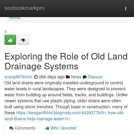
Home
seobookmarkpro
Togg
navi
Home
1
Exploring the Role of Old Land
Drainage Systems
snoopt876cre1
266 days ago
News
Discuss
Old land drains were originally installed underground to control
water levels in rural landscapes. They were designed to prevent
water from building up around fields, tracks, and buildings. Unlike
newer systems that use plastic piping, older drains were often
built using stone trenches. Though basic in construction, many of
these
https://keeganfhhfd.blognody.com/44293778/h1-how-old-
land-drains-help-manage-water-h1
Comments
Who Upvoted