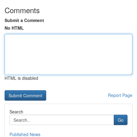
Comments
Submit a Comment
No HTML
HTML is disabled
Report Page
Search
Go
Published News