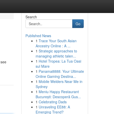
Search
Go
Published News
1
Trace Your South Asian
Ancestry Online : A ...
1
Strategic approaches to
managing athletic talen...
1
Hotel Tropea: La Tua Oasi
 see
sul Mare
1
Panama8888: Your Ultimate
Online Gaming Destina...
1
Mobile Welders Near Me in
Sydney
1
Meniu Happy Restaurant
București: Descoperă Gus...
1
Celebrating Dads
1
Unraveling EE88: A
Emerging Trend?