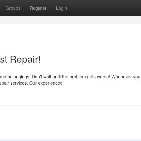
Groups
Register
Login
st Repair!
nd belongings. Don't wait until the problem gets worse! Whenever you
 repair services. Our experienced