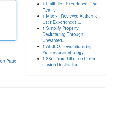
1
Institution Experience: The
Reality
1
Mitolyn Reviews: Authentic
User Experiences ...
1
Simplify Property
Decluttering Through
Unwanted...
1
AI SEO: Revolutionizing
Your Search Strategy
1
88m: Your Ultimate Online
ort Page
Casino Destination