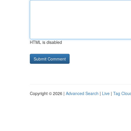
HTML is disabled
Copyright © 2026 |
Advanced Search
|
Live
|
Tag Clou