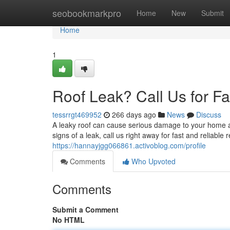
Home
seobookmarkpro
Home
New
Submit
Home
1
Roof Leak? Call Us for Fa
tessrrgt469952
266 days ago
News
Discuss
A leaky roof can cause serious damage to your home a
signs of a leak, call us right away for fast and reliable
https://hannayjgg066861.activoblog.com/profile
Comments
Who Upvoted
Comments
Submit a Comment
No HTML