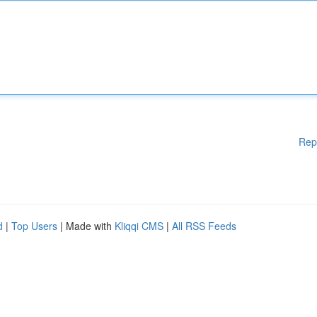
Rep
d
|
Top Users
| Made with
Kliqqi CMS
|
All RSS Feeds