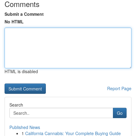
Comments
Submit a Comment
No HTML
HTML is disabled
Report Page
Search
Go
Published News
1
California Cannabis: Your Complete Buying Guide