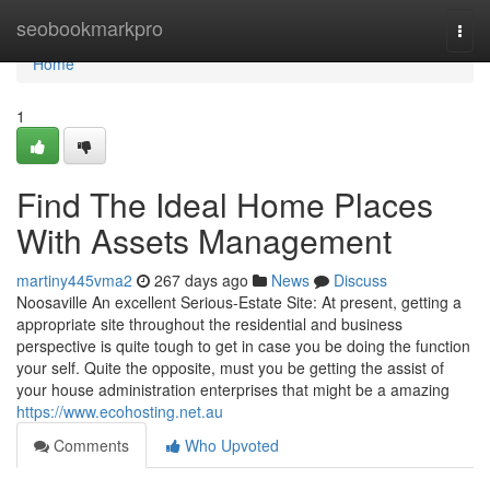
Home
seobookmarkpro
Togg
navi
Home
1
Find The Ideal Home Places
With Assets Management
martiny445vma2
267 days ago
News
Discuss
Noosaville An excellent Serious-Estate Site: At present, getting a
appropriate site throughout the residential and business
perspective is quite tough to get in case you be doing the function
your self. Quite the opposite, must you be getting the assist of
your house administration enterprises that might be a amazing
https://www.ecohosting.net.au
Comments
Who Upvoted