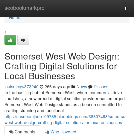
Home
seobookmarkpro
Togg
navi
Home
1
Somerset West Web Design:
Crafting Digital Solutions for
Local Businesses
louisefcqw373240
266 days ago
News
Discuss
In the bustling hub of Somerset West, where commercial drive
flourishes, a new breed of digital solution provider has emerged.
Somerset West Web Design stands as a beacon committed to
crafting stunning and functional
https://tasneemjnob109785.bleepblogs.com/38807493/somerset-
west-web-design-crafting-digital-solutions-for-local-businesses
Comments
Who Upvoted