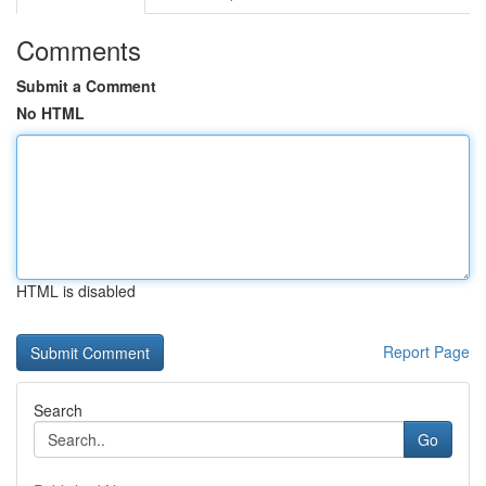
Comments
Submit a Comment
No HTML
HTML is disabled
Report Page
Search
Go