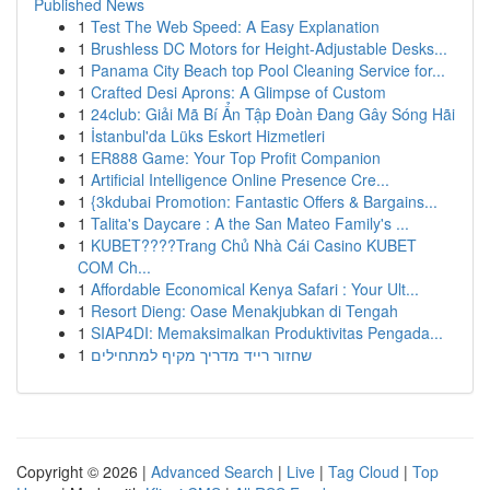
Published News
1
Test The Web Speed: A Easy Explanation
1
Brushless DC Motors for Height-Adjustable Desks...
1
Panama City Beach top Pool Cleaning Service for...
1
Crafted Desi Aprons: A Glimpse of Custom
1
24club: Giải Mã Bí Ẩn Tập Đoàn Đang Gây Sóng Hãi
1
İstanbul'da Lüks Eskort Hizmetleri
1
ER888 Game: Your Top Profit Companion
1
Artificial Intelligence Online Presence Cre...
1
{3kdubai Promotion: Fantastic Offers & Bargains...
1
Talita's Daycare : A the San Mateo Family's ...
1
KUBET????️Trang Chủ Nhà Cái Casino KUBET
COM Ch...
1
Affordable Economical Kenya Safari : Your Ult...
1
Resort Dieng: Oase Menakjubkan di Tengah
1
SIAP4DI: Memaksimalkan Produktivitas Pengada...
1
שחזור רייד מדריך מקיף למתחילים
Copyright © 2026 |
Advanced Search
|
Live
|
Tag Cloud
|
Top