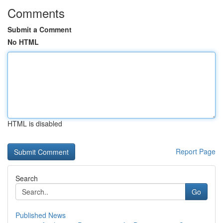
Comments
Submit a Comment
No HTML
HTML is disabled
Report Page
Search
Go
Published News