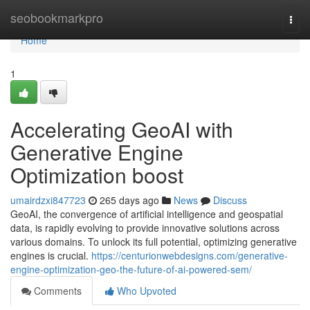
Home
seobookmarkpro
Togg
navi
Home
1
Accelerating GeoAI with
Generative Engine
Optimization boost
umairdzxi847723
265 days ago
News
Discuss
GeoAI, the convergence of artificial intelligence and geospatial
data, is rapidly evolving to provide innovative solutions across
various domains. To unlock its full potential, optimizing generative
engines is crucial.
https://centurionwebdesigns.com/generative-
engine-optimization-geo-the-future-of-ai-powered-sem/
Comments
Who Upvoted