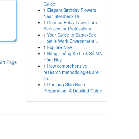
Guide
1
Elegant Birthday Flowers
Near Steinbeck Dr
1
Choose Foley Lawn Care
Services for Professiona...
1
Your Guide to Same-Sex
Hostile Work Environment...
1
Explore Now
1
Bảng Thống Kê Lô 3 Số MN
Hôm Nay
ort Page
1
How comprehensive
research methodologies are
ch...
1
Geelong Slab Base
Preparation: A Detailed Guide