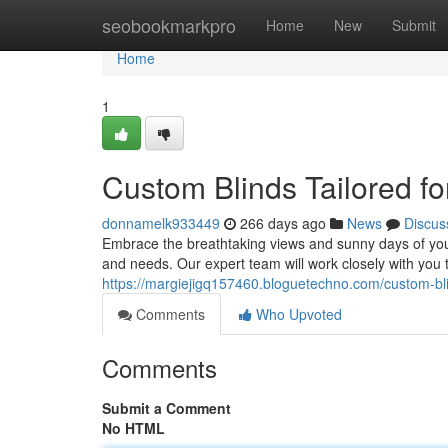
Home
seobookmarkpro
Home
New
Submit
Home
1
Custom Blinds Tailored 
donnamelk933449
266 days ago
News
Discus
Embrace the breathtaking views and sunny days of you
and needs. Our expert team will work closely with you
https://margiejigq157460.bloguetechno.com/custom-b
Comments
Who Upvoted
Comments
Submit a Comment
No HTML