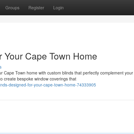
Groups
Register
Login
for Your Cape Town Home
s
r Cape Town home with custom blinds that perfectly complement your 
 to create bespoke window coverings that
linds-designed-for-your-cape-town-home-74333905