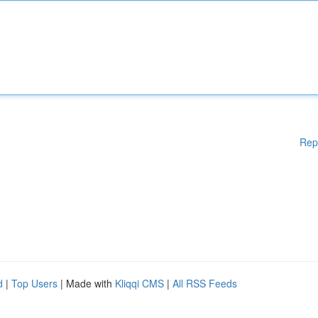
Rep
d
|
Top Users
| Made with
Kliqqi CMS
|
All RSS Feeds