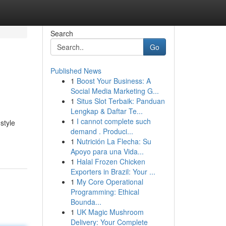
Search
Go
Published News
1
Boost Your Business: A
Social Media Marketing G...
1
Situs Slot Terbaik: Panduan
Lengkap & Daftar Te...
1
I cannot complete such
style
demand . Produci...
1
Nutrición La Flecha: Su
Apoyo para una Vida...
1
Halal Frozen Chicken
Exporters in Brazil: Your ...
1
My Core Operational
Programming: Ethical
Bounda...
1
UK Magic Mushroom
Delivery: Your Complete