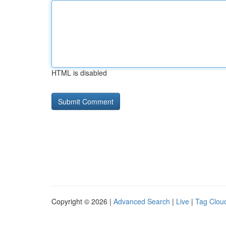
HTML is disabled
Copyright © 2026 |
Advanced Search
|
Live
|
Tag Clou