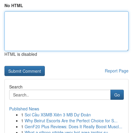
No HTML
HTML is disabled
Report Page
Search
Go
Published News
1
Soi Cầu XSMB Xiên 3 MB Dự Đoán
1
Why Beirut Escorts Are the Perfect Choice for S...
1
GenF20 Plus Reviews: Does It Really Boost Muscl...
1
What a silicon nitride very hot area ignitor su...