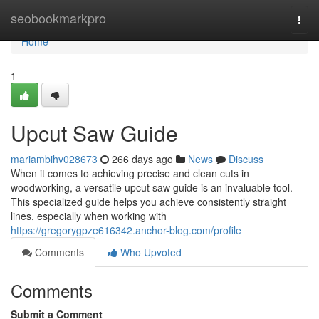
Home
seobookmarkpro
Togg
navi
Home
1
Upcut Saw Guide
mariambihv028673
266 days ago
News
Discuss
When it comes to achieving precise and clean cuts in
woodworking, a versatile upcut saw guide is an invaluable tool.
This specialized guide helps you achieve consistently straight
lines, especially when working with
https://gregorygpze616342.anchor-blog.com/profile
Comments
Who Upvoted
Comments
Submit a Comment