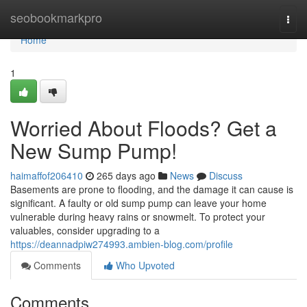
Home
seobookmarkpro
Togg
navi
Home
1
Worried About Floods? Get a
New Sump Pump!
haimaffof206410
265 days ago
News
Discuss
Basements are prone to flooding, and the damage it can cause is
significant. A faulty or old sump pump can leave your home
vulnerable during heavy rains or snowmelt. To protect your
valuables, consider upgrading to a
https://deannadpiw274993.ambien-blog.com/profile
Comments
Who Upvoted
Comments