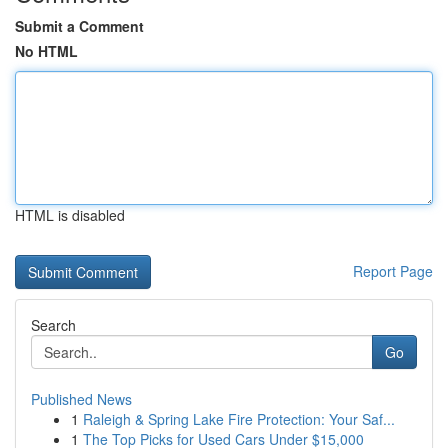
Submit a Comment
No HTML
HTML is disabled
Report Page
Search
Go
Published News
1
Raleigh & Spring Lake Fire Protection: Your Saf...
1
The Top Picks for Used Cars Under $15,000