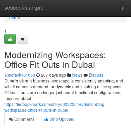
Home
seobookmarkpro
Togg
navi
Home
1
Modernizing Workspaces:
Office Fit Outs in Dubai
amiefavk181058
267 days ago
News
Discuss
Dubai's vibrant business landscape is consistently adapting, and
with it comes a demand for dynamic and inspiring office spaces.
Office fit outs are no longer just about functional configurations;
they are about
https://ledbookmark.com/story6303225/revolutionizing-
workspaces-office-fit-outs-in-dubai
Comments
Who Upvoted