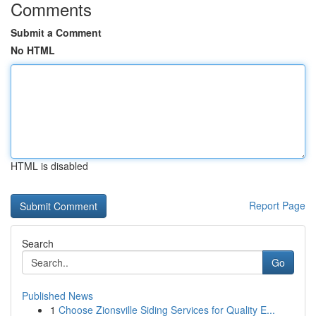
Comments
Submit a Comment
No HTML
HTML is disabled
Report Page
Search
Go
Published News
1
Choose Zionsville Siding Services for Quality E...