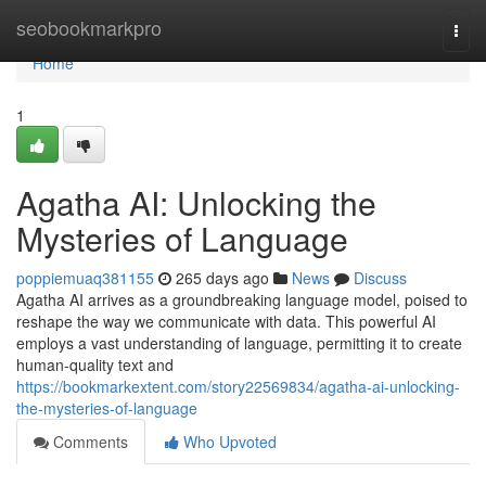
Home
seobookmarkpro
Togg
navi
Home
1
Agatha AI: Unlocking the
Mysteries of Language
poppiemuaq381155
265 days ago
News
Discuss
Agatha AI arrives as a groundbreaking language model, poised to
reshape the way we communicate with data. This powerful AI
employs a vast understanding of language, permitting it to create
human-quality text and
https://bookmarkextent.com/story22569834/agatha-ai-unlocking-
the-mysteries-of-language
Comments
Who Upvoted