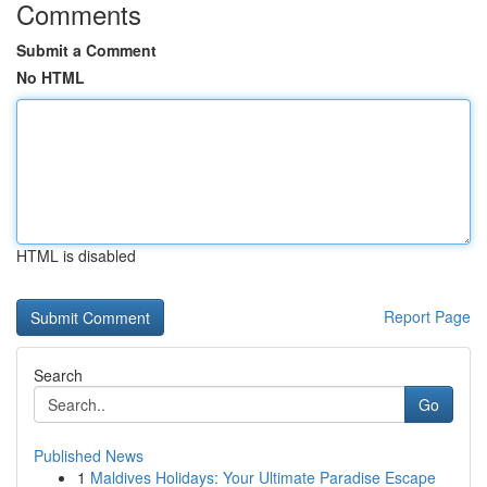
Comments
Submit a Comment
No HTML
HTML is disabled
Report Page
Search
Go
Published News
1
Maldives Holidays: Your Ultimate Paradise Escape