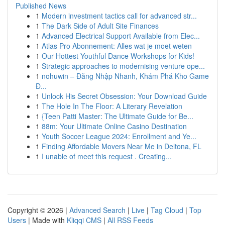
Published News
1
Modern investment tactics call for advanced str...
1
The Dark Side of Adult Site Finances
1
Advanced Electrical Support Available from Elec...
1
Atlas Pro Abonnement: Alles wat je moet weten
1
Our Hottest Youthful Dance Workshops for Kids!
1
Strategic approaches to modernising venture ope...
1
nohuwin – Đăng Nhập Nhanh, Khám Phá Kho Game
Đ...
1
Unlock His Secret Obsession: Your Download Guide
1
The Hole In The Floor: A Literary Revelation
1
{Teen Patti Master: The Ultimate Guide for Be...
1
88m: Your Ultimate Online Casino Destination
1
Youth Soccer League 2024: Enrollment and Ye...
1
Finding Affordable Movers Near Me in Deltona, FL
1
I unable of meet this request . Creating...
Copyright © 2026 |
Advanced Search
|
Live
|
Tag Cloud
|
Top
Users
| Made with
Kliqqi CMS
|
All RSS Feeds