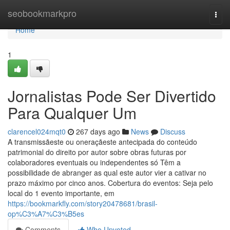
Home
seobookmarkpro
Togg
navi
Home
1
Jornalistas Pode Ser Divertido
Para Qualquer Um
clarencel024mqt0
267 days ago
News
Discuss
A transmissãeste ou oneraçãeste antecipada do conteúdo
patrimonial do direito por autor sobre obras futuras por
colaboradores eventuais ou independentes só Têm a
possibilidade de abranger as qual este autor vier a cativar no
prazo máximo por cinco anos. Cobertura do eventos: Seja pelo
local do 1 evento importante, em
https://bookmarkfly.com/story20478681/brasil-
op%C3%A7%C3%B5es
Comments
Who Upvoted