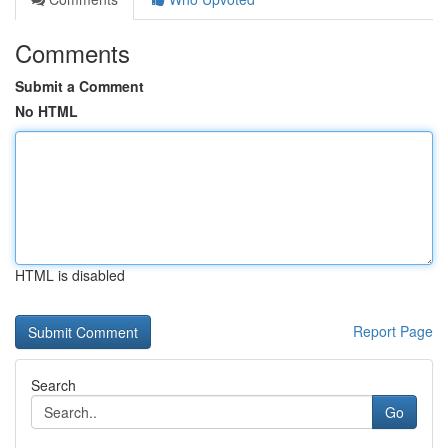
Comments
Submit a Comment
No HTML
HTML is disabled
Report Page
Search
Go