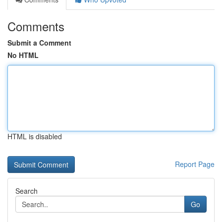
Comments
Submit a Comment
No HTML
HTML is disabled
Report Page
Search
Go