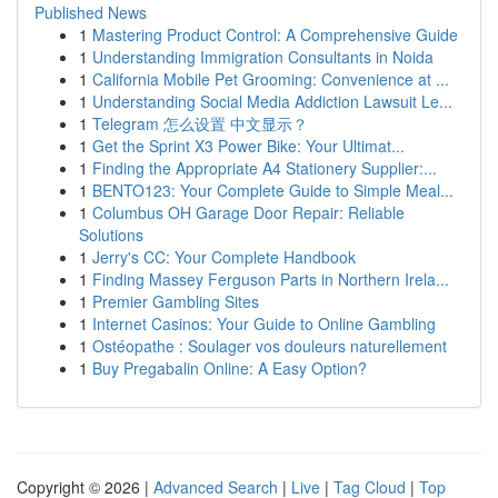
Published News
1
Mastering Product Control: A Comprehensive Guide
1
Understanding Immigration Consultants in Noida
1
California Mobile Pet Grooming: Convenience at ...
1
Understanding Social Media Addiction Lawsuit Le...
1
Telegram 怎么设置 中文显示？
1
Get the Sprint X3 Power Bike: Your Ultimat...
1
Finding the Appropriate A4 Stationery Supplier:...
1
BENTO123: Your Complete Guide to Simple Meal...
1
Columbus OH Garage Door Repair: Reliable
Solutions
1
Jerry's CC: Your Complete Handbook
1
Finding Massey Ferguson Parts in Northern Irela...
1
Premier Gambling Sites
1
Internet Casinos: Your Guide to Online Gambling
1
Ostéopathe : Soulager vos douleurs naturellement
1
Buy Pregabalin Online: A Easy Option?
Copyright © 2026 |
Advanced Search
|
Live
|
Tag Cloud
|
Top