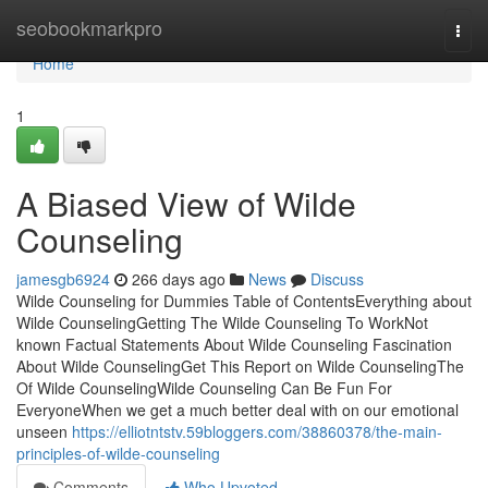
Home
seobookmarkpro
Togg
navi
Home
1
A Biased View of Wilde
Counseling
jamesgb6924
266 days ago
News
Discuss
Wilde Counseling for Dummies Table of ContentsEverything about
Wilde CounselingGetting The Wilde Counseling To WorkNot
known Factual Statements About Wilde Counseling Fascination
About Wilde CounselingGet This Report on Wilde CounselingThe
Of Wilde CounselingWilde Counseling Can Be Fun For
EveryoneWhen we get a much better deal with on our emotional
unseen
https://elliotntstv.59bloggers.com/38860378/the-main-
principles-of-wilde-counseling
Comments
Who Upvoted