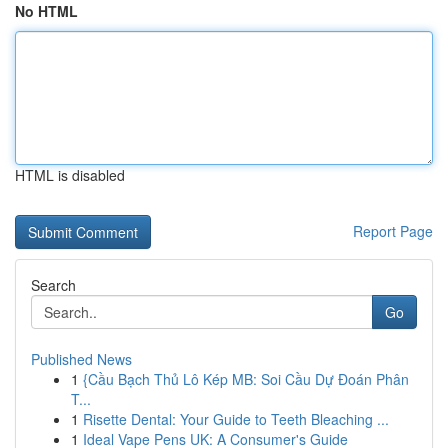
No HTML
HTML is disabled
Report Page
Search
Go
Published News
1
{Cầu Bạch Thủ Lô Kép MB: Soi Cầu Dự Đoán Phân
T...
1
Risette Dental: Your Guide to Teeth Bleaching ...
1
Ideal Vape Pens UK: A Consumer's Guide