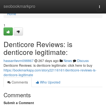
Home
seobookmarkpro
Togg
navi
Home
1
Denticore Reviews: is
denticore legitimate:
hassanfwvm098867
267 days ago
News
Discuss
Denticore Reviews: is denticore legitimate: click here to buy
https://bookmarkspy.com/story22116161/denticore-reviews-is-
denticore-legitimate
Comments
Who Upvoted
Comments
Submit a Comment