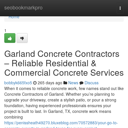
Home
seobookmarkpro
Togg
navi
Home
1
Garland Concrete Contractors
– Reliable Residential &
Commercial Concrete Services
bobbyk665fxo5
265 days ago
News
Discuss
When it comes to reliable concrete work, few names stand out like
Concrete Contractors of Garland. Whether you’re planning to
upgrade your driveway, create a stylish patio, or pour a strong
foundation, having experienced professionals ensures your
project is built to last. In Garland, TX, concrete work means
combining
https://penissheath49270.bluxeblog.com/70572883/your-go-to-