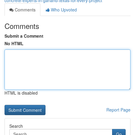
concrete-experts-in-garland-texas-for-every-project
Comments
Who Upvoted
Comments
Submit a Comment
No HTML
HTML is disabled
Report Page
Search
Go