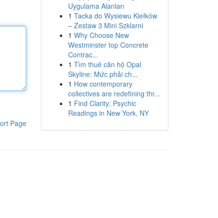
Uygulama Alanları
1
Tacka do Wysiewu Kiełków
– Zestaw 3 Mini Szklarni
1
Why Choose New
Westminster top Concrete
Contrac...
1
Tìm thuê căn hộ Opal
Skyline: Mức phải ch...
1
How contemporary
collectives are redefining thr...
1
Find Clarity: Psychic
Readings in New York, NY
ort Page