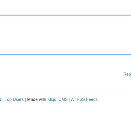
Rep
d
|
Top Users
| Made with
Kliqqi CMS
|
All RSS Feeds