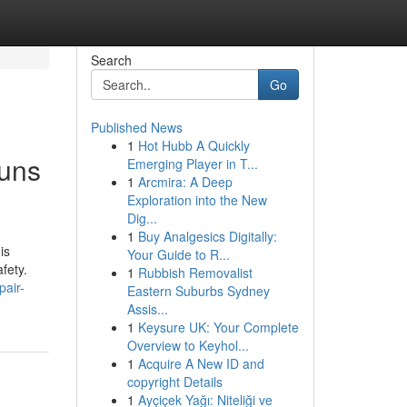
Search
Go
Published News
1
Hot Hubb A Quickly
runs
Emerging Player in T...
1
Arcmira: A Deep
Exploration into the New
Dig...
1
Buy Analgesics Digitally:
is
Your Guide to R...
fety.
1
Rubbish Removalist
pair-
Eastern Suburbs Sydney
Assis...
1
Keysure UK: Your Complete
Overview to Keyhol...
1
Acquire A New ID and
copyright Details
1
Ayçiçek Yağı: Niteliği ve