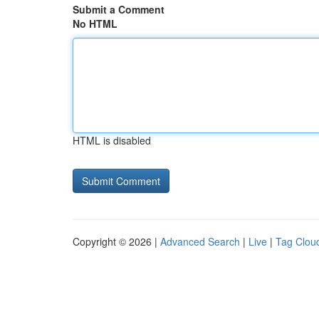
Submit a Comment
No HTML
HTML is disabled
Copyright © 2026 |
Advanced Search
|
Live
|
Tag Clou