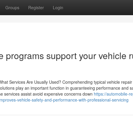
Groups
Register
Login
 programs support your vehicle 
at Services Are Usually Used? Comprehending typical vehicle repair 
solutions play an important function in guaranteeing performance and sa
ese services assist avoid expensive concerns down
https://automobile-re
mproves-vehicle-safety-and-performance-with-professional-servicing