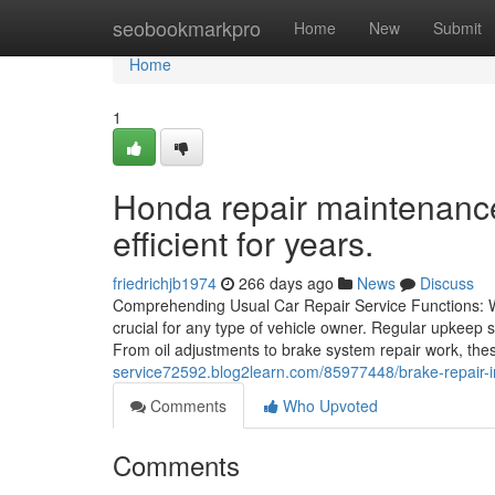
Home
seobookmarkpro
Home
New
Submit
Home
1
Honda repair maintenance
efficient for years.
friedrichjb1974
266 days ago
News
Discuss
Comprehending Usual Car Repair Service Functions: Wh
crucial for any type of vehicle owner. Regular upkeep 
From oil adjustments to brake system repair work, th
service72592.blog2learn.com/85977448/brake-repair-i
Comments
Who Upvoted
Comments