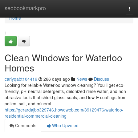
Home
seobookmarkpro
Togg
navi
Home
1
Clean Windows for Waterloo
Homes
carlyqabt104416
266 days ago
News
Discuss
Looking for reliable Waterloo window cleaning? You'll get eco-
friendly, pH-neutral detergents, deionized rinse water, and non-
abrasive tools that shield glass, seals, and low‑E coatings from
pollen, salt, and mineral
https://gerardajbb329746.howeweb.com/39129476/waterloo-
residential-commercial-cleaning
Comments
Who Upvoted