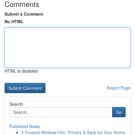
Comments
Submit a Comment
No HTML
HTML is disabled
Report Page
Search
Go
Published News
1
Frosted Window Film: Privacy & Style for Your Home