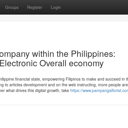
Groups
Register
Login
ompany within the Philippines:
 Electronic Overall economy
hilippine financial state, empowering Filipinos to make and succeed in 
ng to articles development and on the web instructing, more people are
er what drives this digital growth, take
https://www.pampangaflorist.co