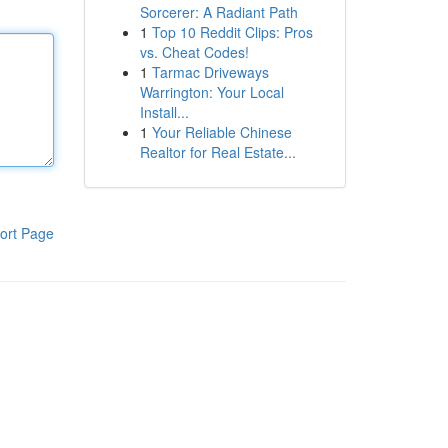
Sorcerer: A Radiant Path
1
Top 10 Reddit Clips: Pros
vs. Cheat Codes!
1
Tarmac Driveways
Warrington: Your Local
Install...
1
Your Reliable Chinese
Realtor for Real Estate...
ort Page