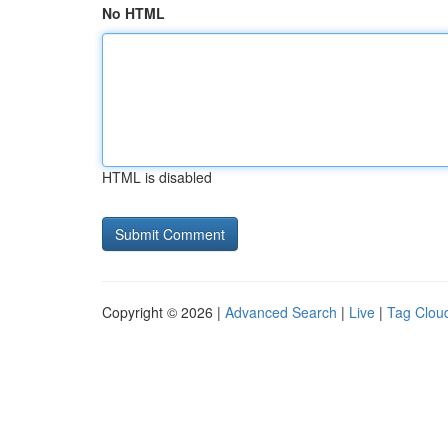
No HTML
HTML is disabled
Copyright © 2026 |
Advanced Search
|
Live
|
Tag Clou