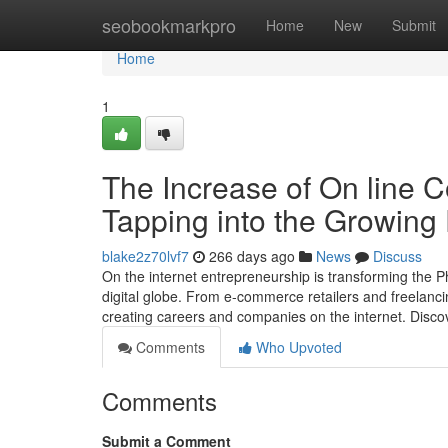
Home
seobookmarkpro
Home
New
Submit
Home
1
The Increase of On line C
Tapping into the Growing
blake2z70lvf7
266 days ago
News
Discuss
On the internet entrepreneurship is transforming the P
digital globe. From e-commerce retailers and freelanci
creating careers and companies on the internet. Discov
Comments
Who Upvoted
Comments
Submit a Comment