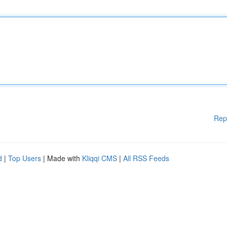
Rep
d
|
Top Users
| Made with
Kliqqi CMS
|
All RSS Feeds