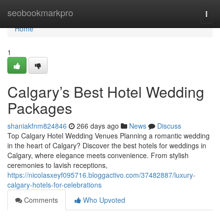
Home
seobookmarkpro
Togg
navi
Home
1
Calgary’s Best Hotel Wedding
Packages
shaniakfnm824846
266 days ago
News
Discuss
Top Calgary Hotel Wedding Venues Planning a romantic wedding
in the heart of Calgary? Discover the best hotels for weddings in
Calgary, where elegance meets convenience. From stylish
ceremonies to lavish receptions,
https://nicolasxeyf095716.bloggactivo.com/37482887/luxury-
calgary-hotels-for-celebrations
Comments
Who Upvoted