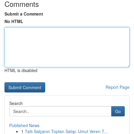
Comments
Submit a Comment
No HTML
HTML is disabled
Report Page
Search
Go
Published News
1
Tatlı Salçanın Toptan Satışı: Umut Veren T...