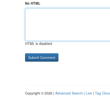
No HTML
HTML is disabled
Copyright © 2026 |
Advanced Search
|
Live
|
Tag Clou