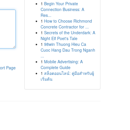
1
Begin Your Private
Connection Business: A
Res...
1
How to Choose Richmond
Concrete Contractor for ...
1
Secrets of the Underdark: A
Night Elf Poet's Tale
1
98win Thuong Hieu Ca
Cuoc Hang Dau Trong Nganh
...
1
Mobile Advertising: A
Complete Guide
ort Page
1
สล็อตออนไลน์: คู่มือสำหรับผู้
เริ่มต้น