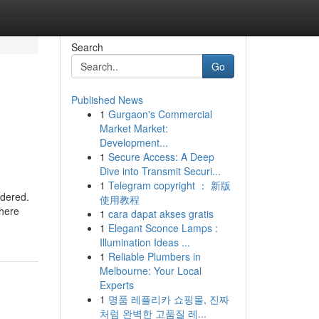
Search
Go
Published News
1
Gurgaon's Commercial
Market Market:
Development...
1
Secure Access: A Deep
Dive into Transmit Securi...
1
Telegram copyright ： 新版
rdered.
使用教程
there
1
cara dapat akses gratis
1
Elegant Sconce Lamps :
Illumination Ideas ...
1
Reliable Plumbers in
Melbourne: Your Local
Experts
1
명품 레플리카 쇼핑몰, 진짜
처럼 완벽한 고품질 레...