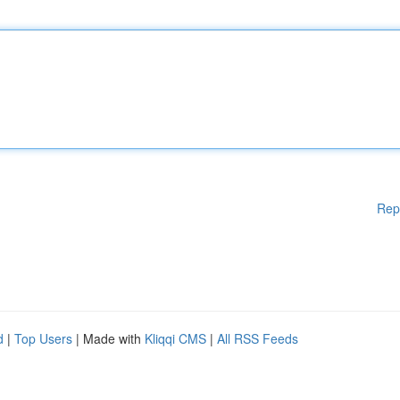
Rep
d
|
Top Users
| Made with
Kliqqi CMS
|
All RSS Feeds