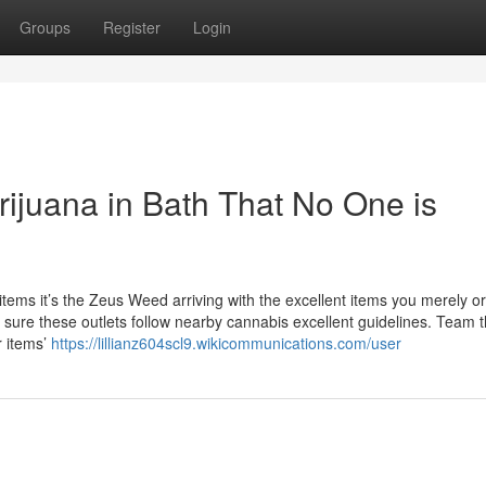
Groups
Register
Login
rijuana in Bath That No One is
ems it’s the Zeus Weed arriving with the excellent items you merely o
 Be sure these outlets follow nearby cannabis excellent guidelines. Team 
r items’
https://lillianz604scl9.wikicommunications.com/user