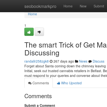
Home
seobookmarkpro
Home
New
Submit
Home
1
The smart Trick of Get Ma
Discussing
randallr258zgk8
267 days ago
News
Discuss
Forget about Santa coming down the chimney leaving it
Initial, seek out trusted cannabis retailers in Belfast.
must respond to your queries and converse about thei
Comments
Who Upvoted
Comments
Submit a Comment